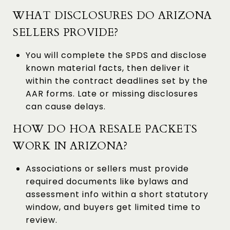
WHAT DISCLOSURES DO ARIZONA
SELLERS PROVIDE?
You will complete the SPDS and disclose
known material facts, then deliver it
within the contract deadlines set by the
AAR forms. Late or missing disclosures
can cause delays.
HOW DO HOA RESALE PACKETS
WORK IN ARIZONA?
Associations or sellers must provide
required documents like bylaws and
assessment info within a short statutory
window, and buyers get limited time to
review.