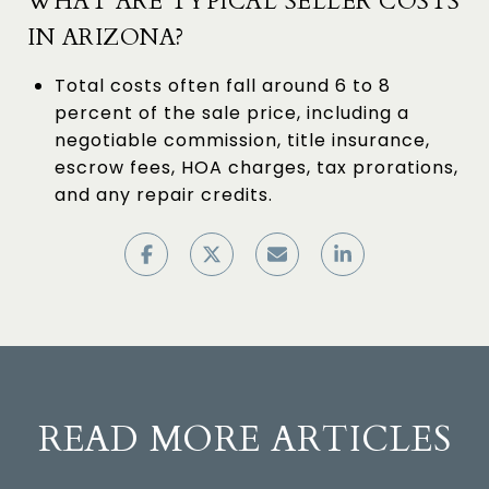
WHAT ARE TYPICAL SELLER COSTS
IN ARIZONA?
Total costs often fall around 6 to 8
percent of the sale price, including a
negotiable commission, title insurance,
escrow fees, HOA charges, tax prorations,
and any repair credits.
READ MORE ARTICLES