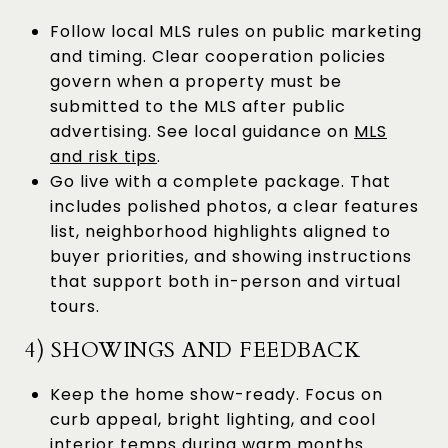
Follow local MLS rules on public marketing
and timing. Clear cooperation policies
govern when a property must be
submitted to the MLS after public
advertising. See local guidance on
MLS
and risk tips
.
Go live with a complete package. That
includes polished photos, a clear features
list, neighborhood highlights aligned to
buyer priorities, and showing instructions
that support both in-person and virtual
tours.
4) SHOWINGS AND FEEDBACK
Keep the home show-ready. Focus on
curb appeal, bright lighting, and cool
interior temps during warm months.