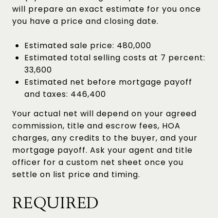
will prepare an exact estimate for you once
you have a price and closing date.
Estimated sale price: 480,000
Estimated total selling costs at 7 percent:
33,600
Estimated net before mortgage payoff
and taxes: 446,400
Your actual net will depend on your agreed
commission, title and escrow fees, HOA
charges, any credits to the buyer, and your
mortgage payoff. Ask your agent and title
officer for a custom net sheet once you
settle on list price and timing.
REQUIRED