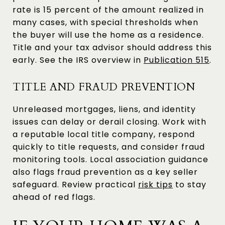
rate is 15 percent of the amount realized in
many cases, with special thresholds when
the buyer will use the home as a residence.
Title and your tax advisor should address this
early. See the IRS overview in
Publication 515
.
TITLE AND FRAUD PREVENTION
Unreleased mortgages, liens, and identity
issues can delay or derail closing. Work with
a reputable local title company, respond
quickly to title requests, and consider fraud
monitoring tools. Local association guidance
also flags fraud prevention as a key seller
safeguard. Review practical
risk tips
to stay
ahead of red flags.