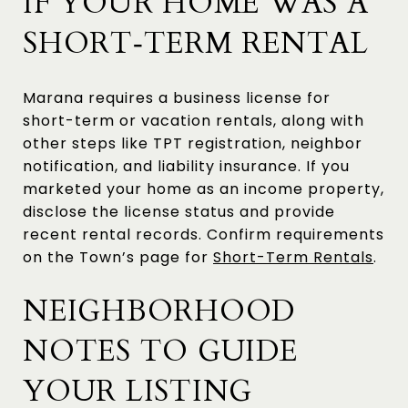
IF YOUR HOME WAS A
SHORT‑TERM RENTAL
Marana requires a business license for
short-term or vacation rentals, along with
other steps like TPT registration, neighbor
notification, and liability insurance. If you
marketed your home as an income property,
disclose the license status and provide
recent rental records. Confirm requirements
on the Town’s page for
Short-Term Rentals
.
NEIGHBORHOOD
NOTES TO GUIDE
YOUR LISTING