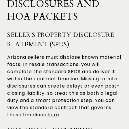
DISCLOSURES AND
HOA PACKETS
SELLER’S PROPERTY DISCLOSURE
STATEMENT (SPDS)
Arizona sellers must disclose known material
facts. In resale transactions, you will
complete the standard SPDS and deliver it
within the contract timeline. Missing or late
disclosures can create delays or even post-
closing liability, so treat this as both a legal
duty and a smart protection step. You can
view the standard contract that governs
these timelines
here
.