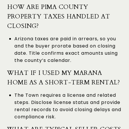
HOW ARE PIMA COUNTY
PROPERTY TAXES HANDLED AT
CLOSING?
Arizona taxes are paid in arrears, so you
and the buyer prorate based on closing
date. Title confirms exact amounts using
the county’s calendar.
WHAT IF I USED MY MARANA
HOME AS A SHORT-TERM RENTAL?
The Town requires a license and related
steps. Disclose license status and provide
rental records to avoid closing delays and
compliance risk.