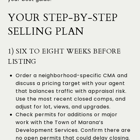
YOUR STEP-BY-STEP
SELLING PLAN
1) SIX TO EIGHT WEEKS BEFORE
LISTING
Order a neighborhood-specific CMA and
discuss a pricing target with your agent
that balances traffic with appraisal risk.
Use the most recent closed comps, and
adjust for lot, views, and upgrades.
Check permits for additions or major
work with the Town of Marana’s
Development Services. Confirm there are
no open permits that could delay closing.