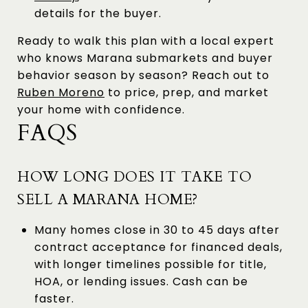
details for the buyer.
Ready to walk this plan with a local expert
who knows Marana submarkets and buyer
behavior season by season? Reach out to
Ruben Moreno
to price, prep, and market
your home with confidence.
FAQS
HOW LONG DOES IT TAKE TO
SELL A MARANA HOME?
Many homes close in 30 to 45 days after
contract acceptance for financed deals,
with longer timelines possible for title,
HOA, or lending issues. Cash can be
faster.