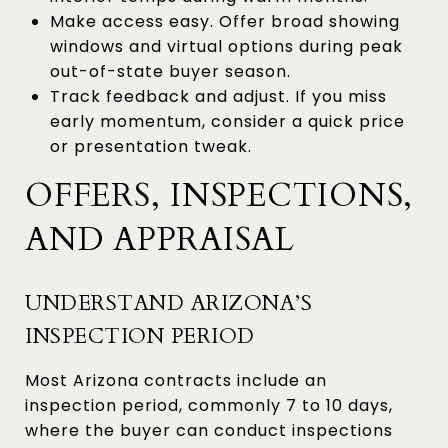
Make access easy. Offer broad showing
windows and virtual options during peak
out-of-state buyer season.
Track feedback and adjust. If you miss
early momentum, consider a quick price
or presentation tweak.
OFFERS, INSPECTIONS,
AND APPRAISAL
UNDERSTAND ARIZONA’S
INSPECTION PERIOD
Most Arizona contracts include an
inspection period, commonly 7 to 10 days,
where the buyer can conduct inspections