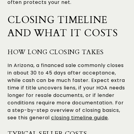
often protects your net.
CLOSING TIMELINE
AND WHAT IT COSTS
HOW LONG CLOSING TAKES
In Arizona, a financed sale commonly closes
in about 30 to 45 days after acceptance,
while cash can be much faster. Expect extra
time if title uncovers liens, if your HOA needs
longer for resale documents, or if lender
conditions require more documentation. For
a step-by-step overview of closing basics,
see this general
closing timeline guide
.
TYPICAL SELLER COSTS