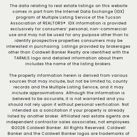
The data relating to real estate listings on this website
comes in part from the Internet Data Exchange (IDX)
program of Multiple Listing Service of the Tucson
Association of REALTORS®. IDX information is provided
exclusively for consumers’ personal, non-commercial
use and may not be used for any purpose other than to
identify prospective properties consumers may be
interested in purchasing. Listings provided by brokerages
other than Coldwell Banker Realty are identified with the
TARMLS logo and detailed information about them
includes the name of the listing brokers.
The property information herein is derived from various
sources that may include, but not be limited to, county
records and the Multiple Listing Service, and it may
include approximations. Although the information is
believed to be accurate, it is not warranted and you
should not rely upon it without personal verification. Not
intended as a solicitation if your property is already
listed by another broker. Affiliated real estate agents are
independent contractor sales associates, not employees.
©
2026
Coldwell Banker. All Rights Reserved. Coldwell
Banker and the Coldwell Banker logos are trademarks of