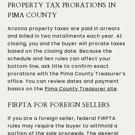
PROPERTY TAX PRORATIONS IN
PIMA COUNTY
Arizona property taxes are paid in arrears
and billed in two installments each year. At
closing, you and the buyer will prorate taxes
based on the closing date. Because the
schedule and lien rules can affect your
bottom line, ask title to confirm exact
prorations with the Pima County Treasurer’s
office. You can review dates and payment
basics on the
Pima County Treasurer site
.
FIRPTA FOR FOREIGN SELLERS
If you are a foreign seller, federal FIRPTA
rules may require the buyer to withhold a
portion of the sale proceeds. The general