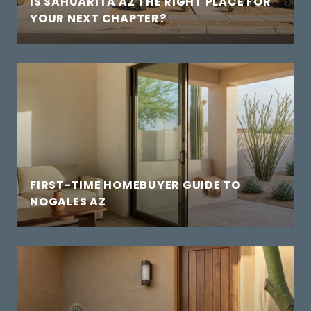
IS SAHUARITA AZ THE RIGHT PLACE FOR
YOUR NEXT CHAPTER?
FIRST-TIME HOMEBUYER GUIDE TO
NOGALES AZ