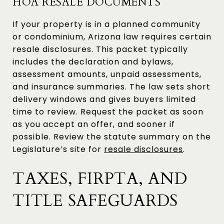
HOA RESALE DOCUMENTS
If your property is in a planned community
or condominium, Arizona law requires certain
resale disclosures. This packet typically
includes the declaration and bylaws,
assessment amounts, unpaid assessments,
and insurance summaries. The law sets short
delivery windows and gives buyers limited
time to review. Request the packet as soon
as you accept an offer, and sooner if
possible. Review the statute summary on the
Legislature’s site for
resale disclosures
.
TAXES, FIRPTA, AND
TITLE SAFEGUARDS