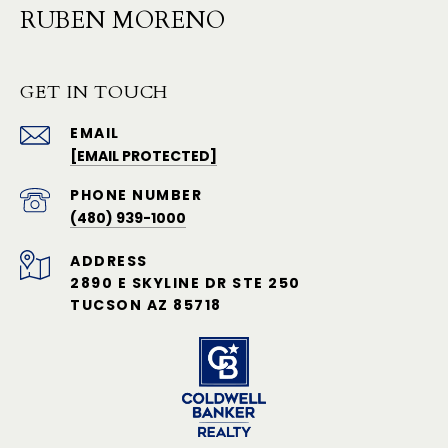
RUBEN MORENO
GET IN TOUCH
EMAIL
[EMAIL PROTECTED]
PHONE NUMBER
(480) 939-1000
ADDRESS
2890 E SKYLINE DR STE 250
TUCSON AZ 85718