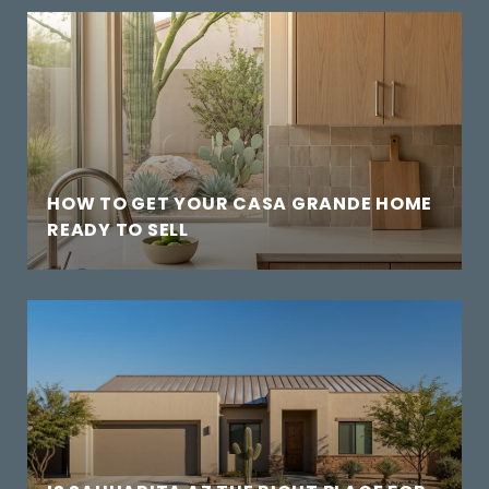
HOW TO GET YOUR CASA GRANDE HOME
READY TO SELL