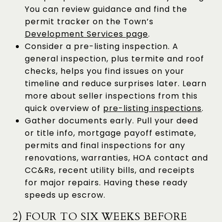
You can review guidance and find the
permit tracker on the Town’s
Development Services page
.
Consider a pre-listing inspection. A
general inspection, plus termite and roof
checks, helps you find issues on your
timeline and reduce surprises later. Learn
more about seller inspections from this
quick overview of
pre-listing inspections
.
Gather documents early. Pull your deed
or title info, mortgage payoff estimate,
permits and final inspections for any
renovations, warranties, HOA contact and
CC&Rs, recent utility bills, and receipts
for major repairs. Having these ready
speeds up escrow.
2) FOUR TO SIX WEEKS BEFORE