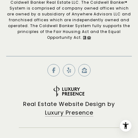
Coldwell Banker Real Estate LLC. The Coldwell Banker®
System is comprised of company owned offices which
are owned by a subsidiary of Anywhere Advisors LLC and
franchised offices which are independently owned and
operated. The Coldwell Banker System fully supports the
principles of the Fair Housing Act and the Equal
Opportunity Act.
Real Estate Website Design by
Luxury Presence