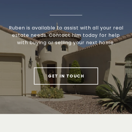
Ruben is available to assist with all your real
estate needs. Contact him today for help
with buying or selling your next home.
GET IN TOUCH