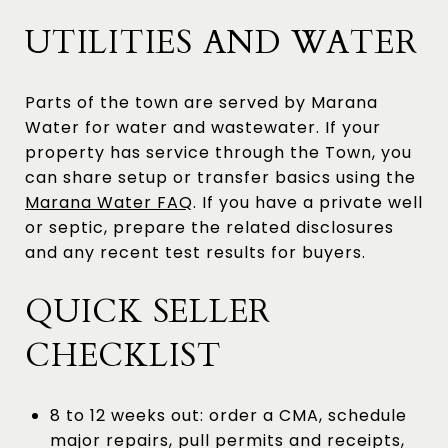
UTILITIES AND WATER
Parts of the town are served by Marana
Water for water and wastewater. If your
property has service through the Town, you
can share setup or transfer basics using the
Marana Water FAQ
. If you have a private well
or septic, prepare the related disclosures
and any recent test results for buyers.
QUICK SELLER
CHECKLIST
8 to 12 weeks out: order a CMA, schedule
major repairs, pull permits and receipts,