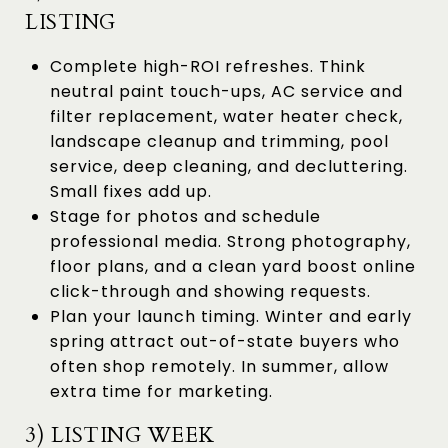
LISTING
Complete high-ROI refreshes. Think
neutral paint touch-ups, AC service and
filter replacement, water heater check,
landscape cleanup and trimming, pool
service, deep cleaning, and decluttering.
Small fixes add up.
Stage for photos and schedule
professional media. Strong photography,
floor plans, and a clean yard boost online
click-through and showing requests.
Plan your launch timing. Winter and early
spring attract out-of-state buyers who
often shop remotely. In summer, allow
extra time for marketing.
3) LISTING WEEK