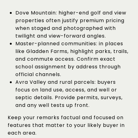
Dove Mountain: higher-end golf and view
properties often justify premium pricing
when staged and photographed with
twilight and view-forward angles.
Master-planned communities: in places
like Gladden Farms, highlight parks, trails,
and commute access. Confirm exact
school assignment by address through
official channels.
Avra Valley and rural parcels: buyers
focus on land use, access, and well or
septic details. Provide permits, surveys,
and any well tests up front.
Keep your remarks factual and focused on
features that matter to your likely buyer in
each area.