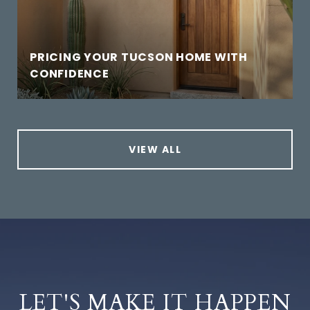
PRICING YOUR TUCSON HOME WITH
CONFIDENCE
VIEW ALL
LET'S MAKE IT HAPPEN