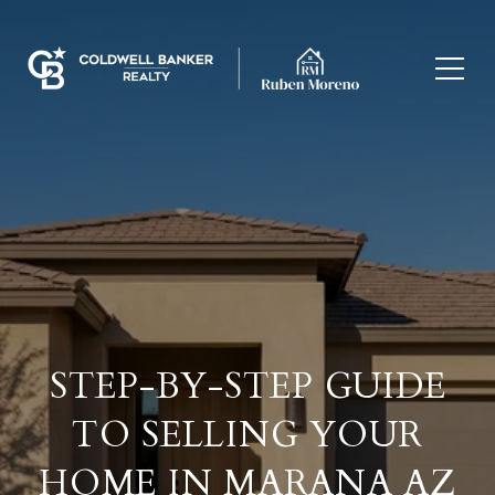
STEP-BY-STEP GUIDE
TO SELLING YOUR
HOME IN MARANA AZ