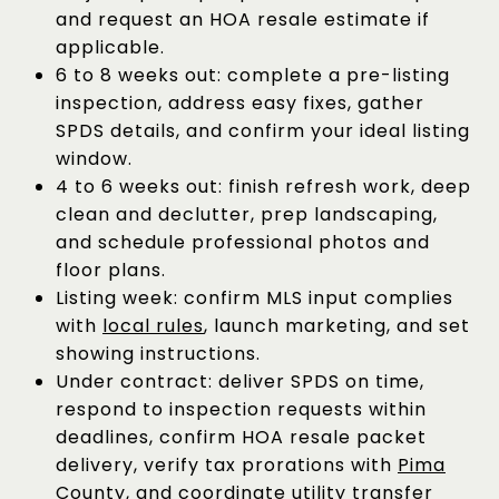
and request an HOA resale estimate if
applicable.
6 to 8 weeks out: complete a pre-listing
inspection, address easy fixes, gather
SPDS details, and confirm your ideal listing
window.
4 to 6 weeks out: finish refresh work, deep
clean and declutter, prep landscaping,
and schedule professional photos and
floor plans.
Listing week: confirm MLS input complies
with
local rules
, launch marketing, and set
showing instructions.
Under contract: deliver SPDS on time,
respond to inspection requests within
deadlines, confirm HOA resale packet
delivery, verify tax prorations with
Pima
County
, and coordinate utility transfer