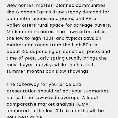
view homes, master-planned communities
like Gladden Farms draw steady demand for
commuter access and parks, and Avra
Valley offers rural space for acreage buyers.
Median prices across the town often fall in
the low to high 400s, and typical days on
market can range from the high 80s to
about 130 depending on condition, price, and
time of year. Early spring usually brings the
most buyer activity, while the hottest
summer months can slow showings.
The takeaway for you: price and
presentation should reflect your submarket,
not just the town-wide average. A local
comparative market analysis (CMA)
anchored to the last 3 to 6 months will be
your best guide.