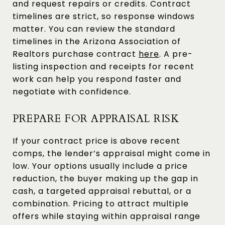
and request repairs or credits. Contract
timelines are strict, so response windows
matter. You can review the standard
timelines in the Arizona Association of
Realtors purchase contract
here
. A pre-
listing inspection and receipts for recent
work can help you respond faster and
negotiate with confidence.
PREPARE FOR APPRAISAL RISK
If your contract price is above recent
comps, the lender’s appraisal might come in
low. Your options usually include a price
reduction, the buyer making up the gap in
cash, a targeted appraisal rebuttal, or a
combination. Pricing to attract multiple
offers while staying within appraisal range