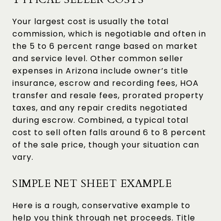
Your largest cost is usually the total
commission, which is negotiable and often in
the 5 to 6 percent range based on market
and service level. Other common seller
expenses in Arizona include owner’s title
insurance, escrow and recording fees, HOA
transfer and resale fees, prorated property
taxes, and any repair credits negotiated
during escrow. Combined, a typical total
cost to sell often falls around 6 to 8 percent
of the sale price, though your situation can
vary.
SIMPLE NET SHEET EXAMPLE
Here is a rough, conservative example to
help you think through net proceeds. Title