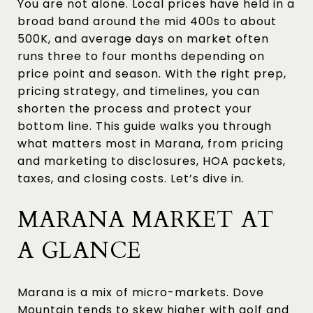
You are not alone. Local prices have held in a
broad band around the mid 400s to about
500K, and average days on market often
runs three to four months depending on
price point and season. With the right prep,
pricing strategy, and timelines, you can
shorten the process and protect your
bottom line. This guide walks you through
what matters most in Marana, from pricing
and marketing to disclosures, HOA packets,
taxes, and closing costs. Let’s dive in.
MARANA MARKET AT
A GLANCE
Marana is a mix of micro-markets. Dove
Mountain tends to skew higher with golf and