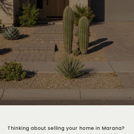
Thinking about selling your home in Marana?