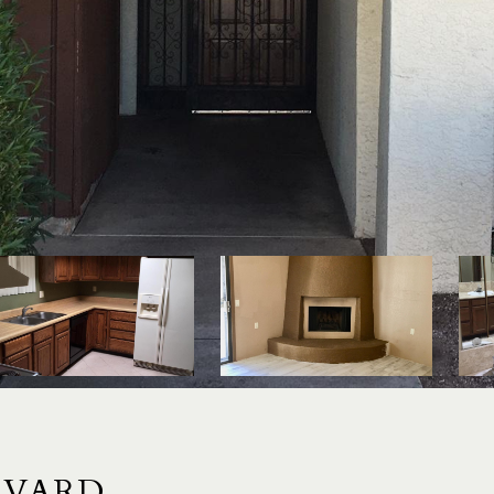
EVARD