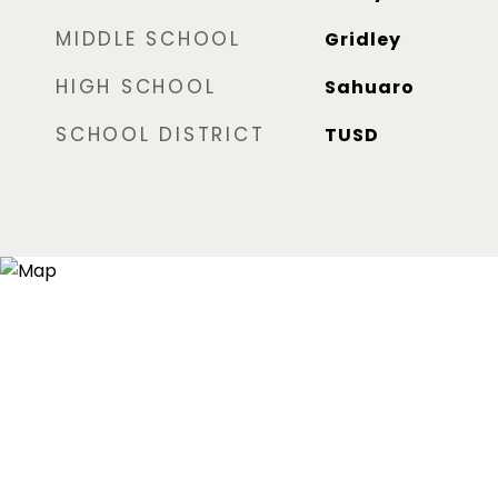
MIDDLE SCHOOL
Gridley
HIGH SCHOOL
Sahuaro
SCHOOL DISTRICT
TUSD