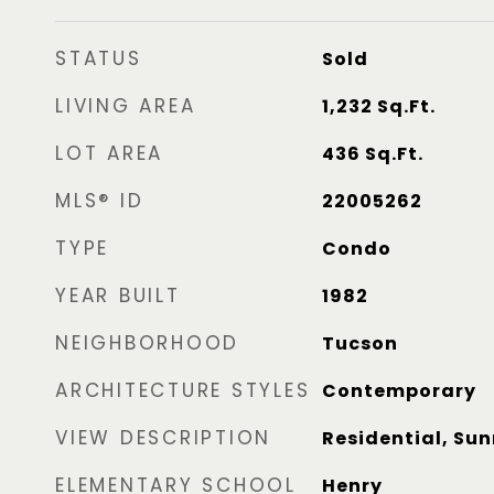
STATUS
Sold
LIVING AREA
1,232
Sq.Ft.
LOT AREA
436
Sq.Ft.
MLS® ID
22005262
TYPE
Condo
YEAR BUILT
1982
NEIGHBORHOOD
Tucson
ARCHITECTURE STYLES
Contemporary
VIEW DESCRIPTION
Residential, Sun
ELEMENTARY SCHOOL
Henry