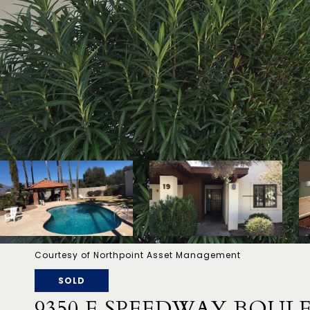
Courtesy of Northpoint Asset Management
SOLD
9350 E SPEEDWAY BOUL