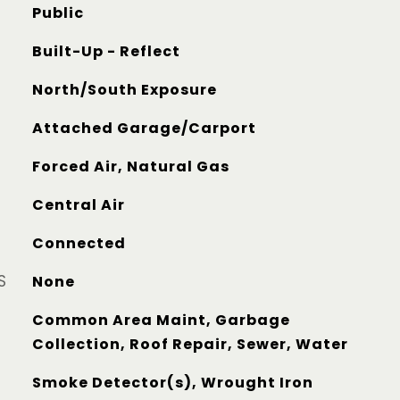
Public
Built-Up - Reflect
North/South Exposure
Attached Garage/Carport
Forced Air, Natural Gas
Central Air
Connected
S
None
Common Area Maint, Garbage
Collection, Roof Repair, Sewer, Water
Smoke Detector(s), Wrought Iron