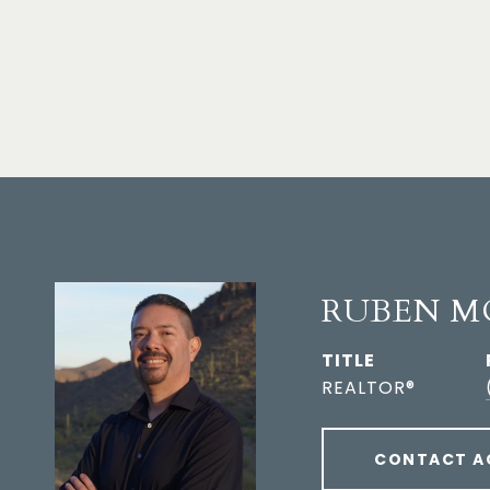
RUBEN M
TITLE
REALTOR®
CONTACT A