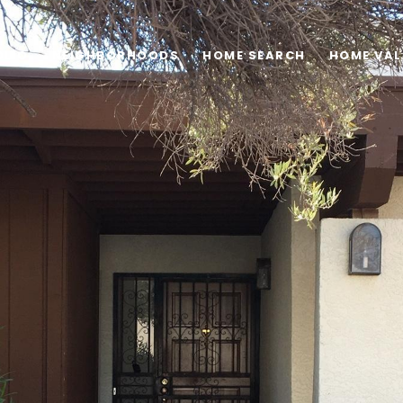
OLIO
NEIGHBORHOODS
HOME SEARCH
HOME VAL