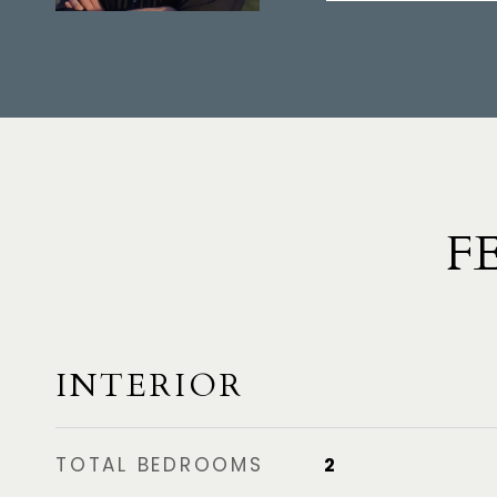
F
INTERIOR
TOTAL BEDROOMS
2