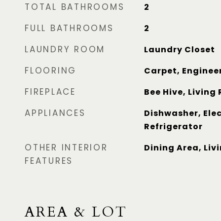
TOTAL BATHROOMS
2
FULL BATHROOMS
2
LAUNDRY ROOM
Laundry Closet
FLOORING
Carpet, Enginee
FIREPLACE
Bee Hive, Living
APPLIANCES
Dishwasher, Elec
Refrigerator
OTHER INTERIOR
Dining Area, Li
FEATURES
AREA & LOT