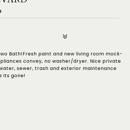
0
wo Bath!Fresh paint and new living room mock-
ppliances convey, no washer/dryer. Nice private
 water, sewer, trash and exterior maintenance
e its gone!