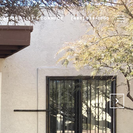
UATION
LET'S CONNECT
(480) 939-1000