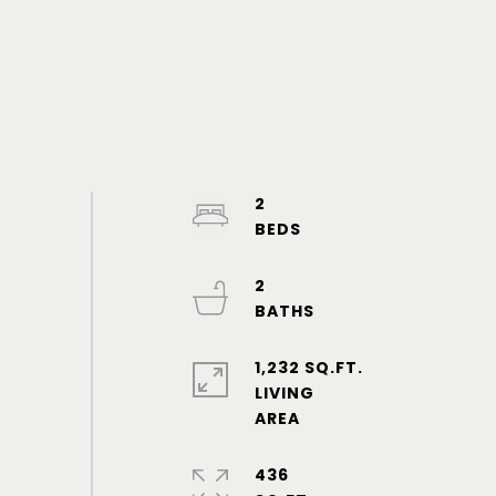
2
2
1,232 SQ.FT.
LIVING
436