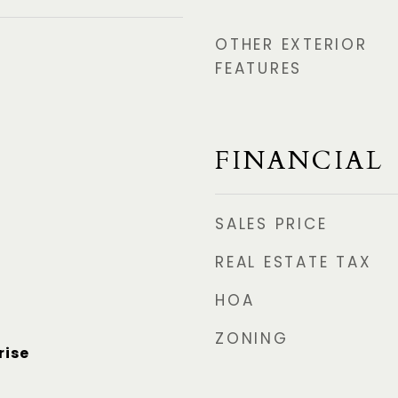
OTHER EXTERIOR
FEATURES
FINANCIAL
SALES PRICE
REAL ESTATE TAX
HOA
ZONING
rise