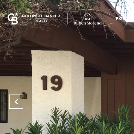
PORTF