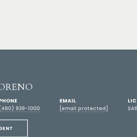
ORENO
PHONE
EMAIL
(480) 939-1000
[email protected]
SA
GENT