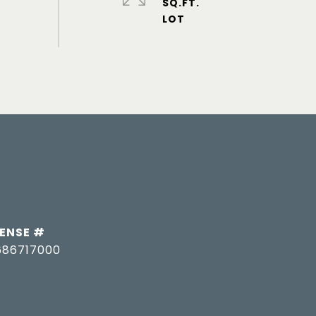
SQ.FT.
686717000