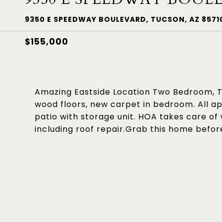
9350 E SPEEDWAY BOULEVARD, TUCSON, AZ 8571
$155,000
Amazing Eastside Location Two Bedroom, T
wood floors, new carpet in bedroom. All a
patio with storage unit. HOA takes care of
including roof repair.Grab this home befor