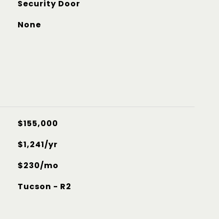
Security Door
None
$155,000
$1,241/yr
$230/mo
Tucson - R2