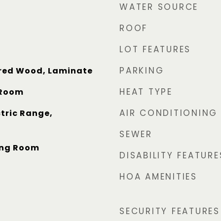
WATER SOURCE
ROOF
LOT FEATURES
PARKING
red Wood, Laminate
HEAT TYPE
 Room
AIR CONDITIONING
tric Range,
SEWER
ving Room
DISABILITY FEATURE
HOA AMENITIES
SECURITY FEATURES