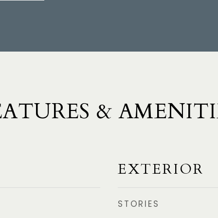
EATURES & AMENITI
EXTERIOR
STORIES