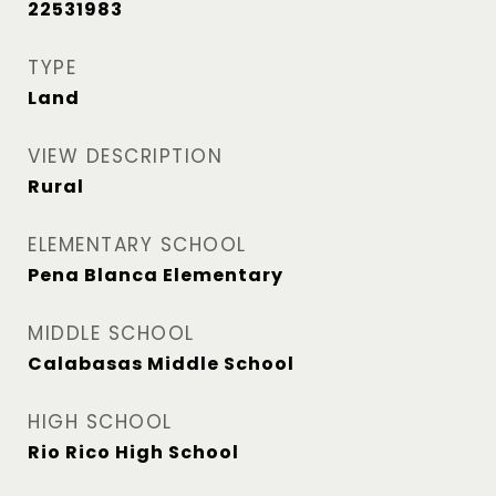
22531983
TYPE
Land
VIEW DESCRIPTION
Rural
ELEMENTARY SCHOOL
Pena Blanca Elementary
MIDDLE SCHOOL
Calabasas Middle School
HIGH SCHOOL
Rio Rico High School