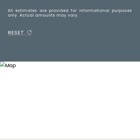
All estimates are provided for informational purposes
only. Actual amounts may vary.
RESET