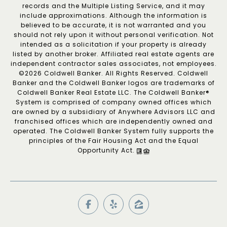
records and the Multiple Listing Service, and it may
include approximations. Although the information is
believed to be accurate, it is not warranted and you
should not rely upon it without personal verification. Not
intended as a solicitation if your property is already
listed by another broker. Affiliated real estate agents are
independent contractor sales associates, not employees.
©
2026
Coldwell Banker. All Rights Reserved. Coldwell
Banker and the Coldwell Banker logos are trademarks of
Coldwell Banker Real Estate LLC. The Coldwell Banker®
System is comprised of company owned offices which
are owned by a subsidiary of Anywhere Advisors LLC and
franchised offices which are independently owned and
operated. The Coldwell Banker System fully supports the
principles of the Fair Housing Act and the Equal
Opportunity Act.