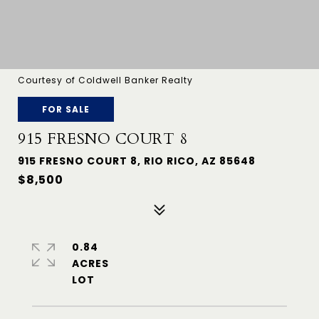
Courtesy of Coldwell Banker Realty
FOR SALE
915 FRESNO COURT 8
915 FRESNO COURT 8, RIO RICO, AZ 85648
$8,500
0.84
ACRES