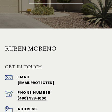
RUBEN MORENO
GET IN TOUCH
EMAIL
[EMAIL PROTECTED]
PHONE NUMBER
(480) 939-1000
ADDRESS