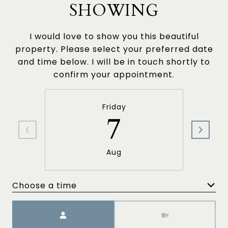
SHOWING
I would love to show you this beautiful
property. Please select your preferred date
and time below. I will be in touch shortly to
confirm your appointment.
Friday
7
Aug
Choose a time
Meeting Type