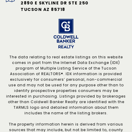
2890 E SKYLINE DR STE 250
TUCSON AZ 85718
The data relating to real estate listings on this website
comes in part from the Internet Data Exchange (IDX)
program of Multiple Listing Service of the Tucson
Association of REALTORS®. IDX information is provided
exclusively for consumers’ personal, non-commercial
use and may not be used for any purpose other than to
identify prospective properties consumers may be
interested in purchasing. Listings provided by brokerages
other than Coldwell Banker Realty are identified with the
TARMLS logo and detailed information about them
includes the name of the listing brokers.
The property information herein is derived from various
sources that may include, but not be limited to, county