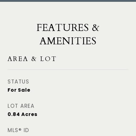
FEATURES &
AMENITIES
AREA & LOT
STATUS
For Sale
LOT AREA
0.84
Acres
MLS® ID