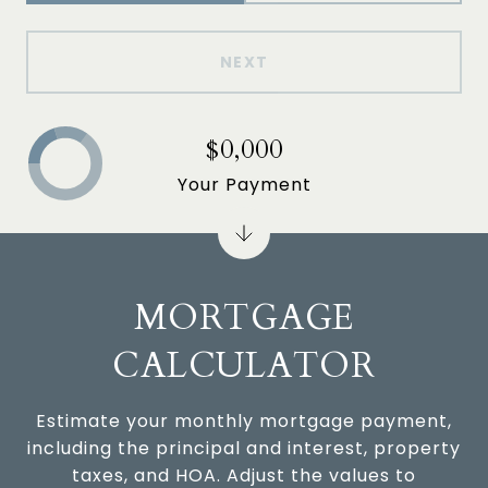
NEXT
$0,000
Your Payment
MORTGAGE
CALCULATOR
Estimate your monthly mortgage payment,
including the principal and interest, property
taxes, and HOA. Adjust the values to