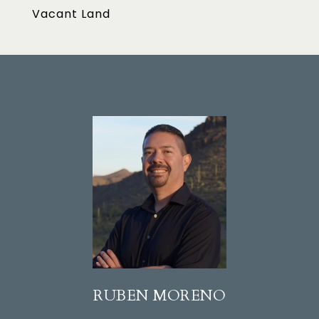
Vacant Land
RUBEN MORENO