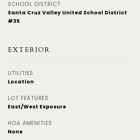
SCHOOL DISTRICT
Santa Cruz Valley United School District
#35
EXTERIOR
UTILITIES
Location
LOT FEATURES
East/West Exposure
HOA AMENITIES
None