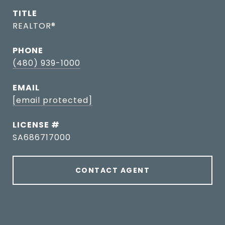
TITLE
REALTOR®
PHONE
(480) 939-1000
EMAIL
[email protected]
SA686717000
CONTACT AGENT