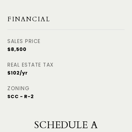
FINANCIAL
SALES PRICE
$8,500
REAL ESTATE TAX
$102/yr
ZONING
SCC - R-2
SCHEDULE A