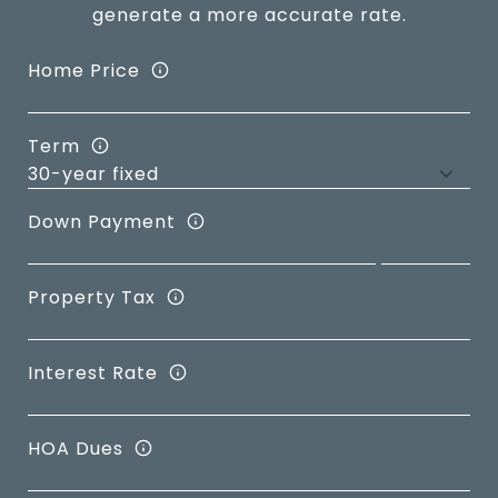
generate a more accurate rate.
Home Price
Term
Down Payment
Property Tax
Interest Rate
HOA Dues