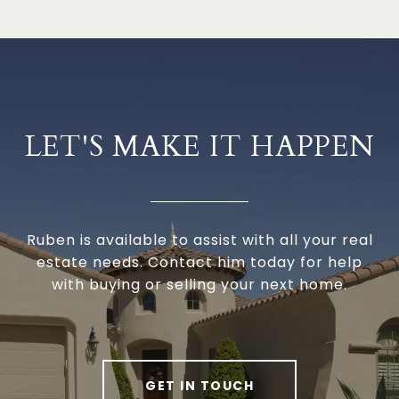
LET'S MAKE IT HAPPEN
Ruben is available to assist with all your real
estate needs. Contact him today for help
with buying or selling your next home.
GET IN TOUCH