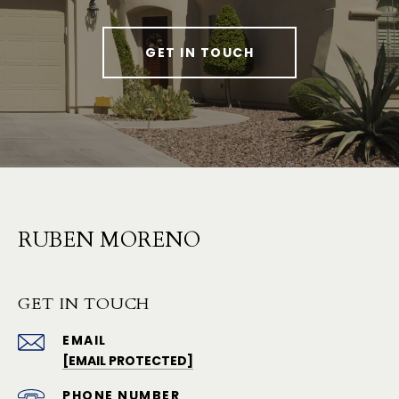
GET IN TOUCH
RUBEN MORENO
GET IN TOUCH
EMAIL
[EMAIL PROTECTED]
PHONE NUMBER