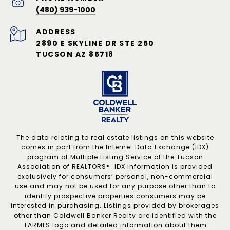
(480) 939-1000
ADDRESS
2890 E SKYLINE DR STE 250
TUCSON AZ 85718
The data relating to real estate listings on this website
comes in part from the Internet Data Exchange (IDX)
program of Multiple Listing Service of the Tucson
Association of REALTORS®. IDX information is provided
exclusively for consumers’ personal, non-commercial
use and may not be used for any purpose other than to
identify prospective properties consumers may be
interested in purchasing. Listings provided by brokerages
other than Coldwell Banker Realty are identified with the
TARMLS logo and detailed information about them