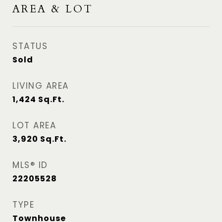
AREA & LOT
STATUS
Sold
LIVING AREA
1,424
Sq.Ft.
LOT AREA
3,920
Sq.Ft.
MLS® ID
22205528
TYPE
Townhouse