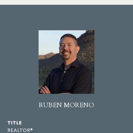
RUBEN MORENO
TITLE
REALTOR®