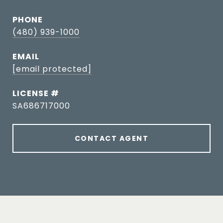
PHONE
(480) 939-1000
EMAIL
[email protected]
SA686717000
CONTACT AGENT