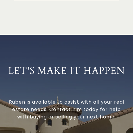
LET'S MAKE IT HAPPEN
Ruben is available to assist with all your real
estate needs. Contact him today for help
with buying or selling your next home.