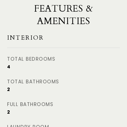
FEATURES &
AMENITIES
INTERIOR
TOTAL BEDROOMS
4
TOTAL BATHROOMS
2
FULL BATHROOMS
2