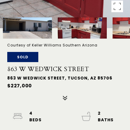
Courtesy of Keller Williams Southern Arizona
SOLD
863 W WEDWICK STREET
863 W WEDWICK STREET, TUCSON, AZ 85706
$227,000
4
2