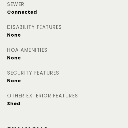
SEWER
Connected
DISABILITY FEATURES
None
HOA AMENITIES
None
SECURITY FEATURES
None
OTHER EXTERIOR FEATURES
Shed