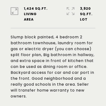
1,424 SQ.FT.
3,920
LIVING
SQ.FT.
Slump block painted, 4 bedroom 2
bathroom townhouse, laundry room for
gas or electric dryer (you can choose)
split floor plan, Big bathroom in hallway,
and extra space in front of kitchen that
can be used as dining room or office.
Backyard access for car and car port in
the front. Good neighborhood and a
really good schools in the area. Seller
will transfer home warranty to new
owners.