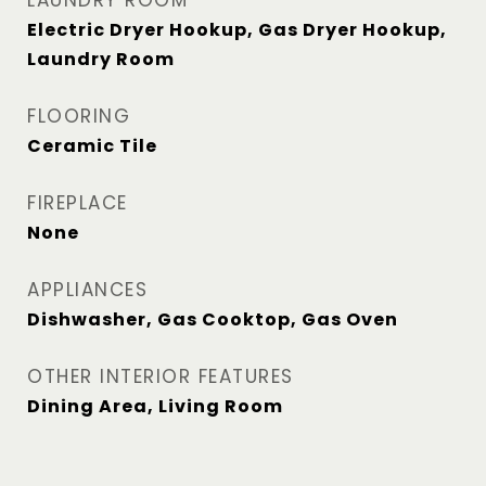
LAUNDRY ROOM
Electric Dryer Hookup, Gas Dryer Hookup,
Laundry Room
FLOORING
Ceramic Tile
FIREPLACE
None
APPLIANCES
Dishwasher, Gas Cooktop, Gas Oven
OTHER INTERIOR FEATURES
Dining Area, Living Room