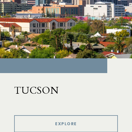
TUCSON
EXPLORE