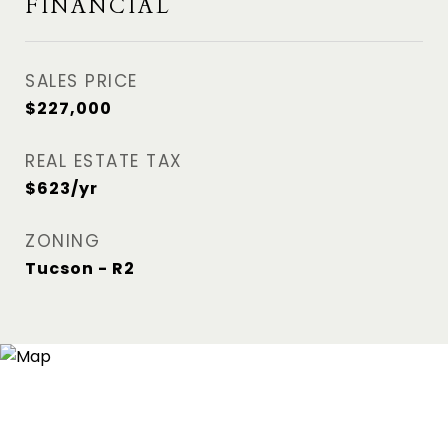
FINANCIAL
SALES PRICE
$227,000
REAL ESTATE TAX
$623/yr
ZONING
Tucson - R2