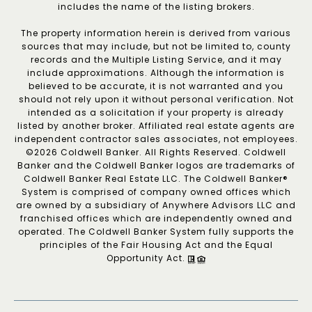
includes the name of the listing brokers.
The property information herein is derived from various
sources that may include, but not be limited to, county
records and the Multiple Listing Service, and it may
include approximations. Although the information is
believed to be accurate, it is not warranted and you
should not rely upon it without personal verification. Not
intended as a solicitation if your property is already
listed by another broker. Affiliated real estate agents are
independent contractor sales associates, not employees.
©
2026
Coldwell Banker. All Rights Reserved. Coldwell
Banker and the Coldwell Banker logos are trademarks of
Coldwell Banker Real Estate LLC. The Coldwell Banker®
System is comprised of company owned offices which
are owned by a subsidiary of Anywhere Advisors LLC and
franchised offices which are independently owned and
operated. The Coldwell Banker System fully supports the
principles of the Fair Housing Act and the Equal
Opportunity Act.