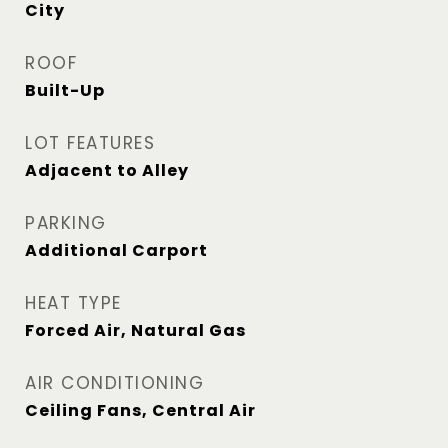
City
ROOF
Built-Up
LOT FEATURES
Adjacent to Alley
PARKING
Additional Carport
HEAT TYPE
Forced Air, Natural Gas
AIR CONDITIONING
Ceiling Fans, Central Air