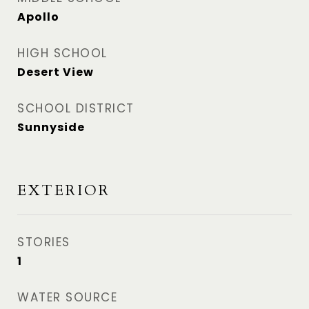
Apollo
HIGH SCHOOL
Desert View
SCHOOL DISTRICT
Sunnyside
EXTERIOR
STORIES
1
WATER SOURCE