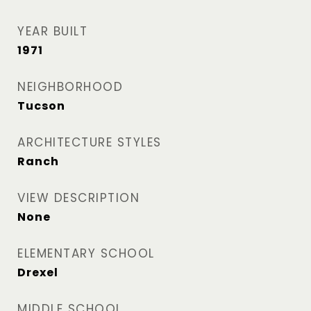
YEAR BUILT
1971
NEIGHBORHOOD
Tucson
ARCHITECTURE STYLES
Ranch
VIEW DESCRIPTION
None
ELEMENTARY SCHOOL
Drexel
MIDDLE SCHOOL