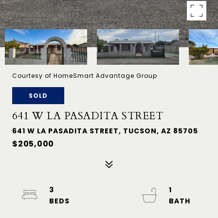
Courtesy of HomeSmart Advantage Group
SOLD
641 W LA PASADITA STREET
641 W LA PASADITA STREET, TUCSON, AZ 85705
$205,000
3
1