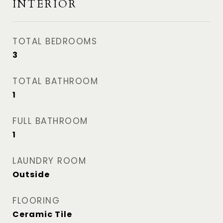
INTERIOR
TOTAL BEDROOMS
3
TOTAL BATHROOM
1
FULL BATHROOM
1
LAUNDRY ROOM
Outside
FLOORING
Ceramic Tile