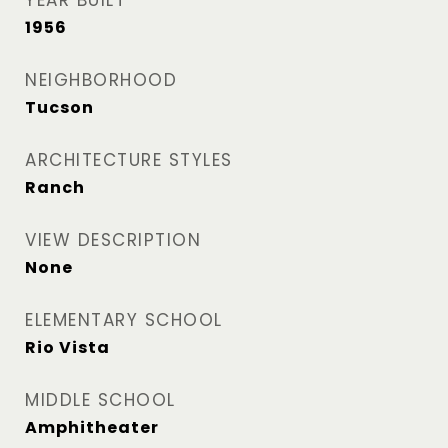
YEAR BUILT
1956
NEIGHBORHOOD
Tucson
ARCHITECTURE STYLES
Ranch
VIEW DESCRIPTION
None
ELEMENTARY SCHOOL
Rio Vista
MIDDLE SCHOOL
Amphitheater