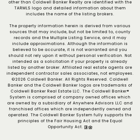
other than Coldwell Banker Realty are identified with the
TARMLS logo and detailed information about them
includes the name of the listing brokers.
The property information herein is derived from various
sources that may include, but not be limited to, county
records and the Multiple Listing Service, and it may
include approximations. Although the information is
believed to be accurate, it is not warranted and you
should not rely upon it without personal verification. Not
intended as a solicitation if your property is already
listed by another broker. Affiliated real estate agents are
independent contractor sales associates, not employees.
©
2026
Coldwell Banker. All Rights Reserved. Coldwell
Banker and the Coldwell Banker logos are trademarks of
Coldwell Banker Real Estate LLC. The Coldwell Banker®
System is comprised of company owned offices which
are owned by a subsidiary of Anywhere Advisors LLC and
franchised offices which are independently owned and
operated. The Coldwell Banker System fully supports the
principles of the Fair Housing Act and the Equal
Opportunity Act.