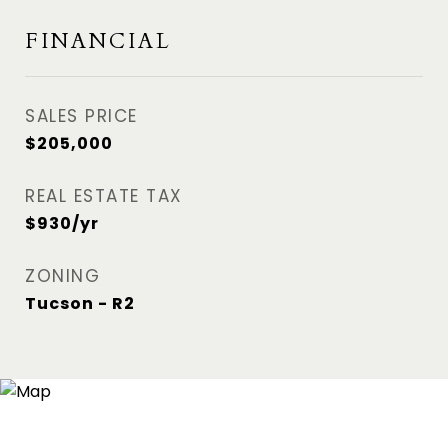
FINANCIAL
SALES PRICE
$205,000
REAL ESTATE TAX
$930/yr
ZONING
Tucson - R2