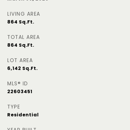
LIVING AREA
864
Sq.Ft.
TOTAL AREA
864
Sq.Ft.
LOT AREA
6,142
Sq.Ft.
MLS® ID
22603451
TYPE
Residential