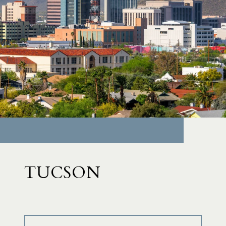
TUCSON