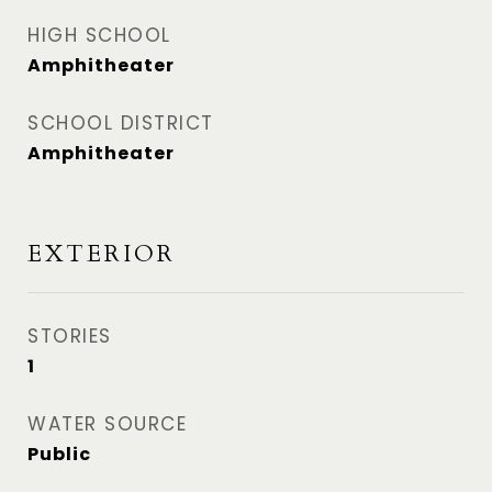
HIGH SCHOOL
Amphitheater
SCHOOL DISTRICT
Amphitheater
EXTERIOR
STORIES
1
WATER SOURCE
Public