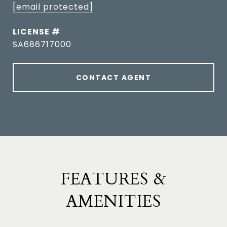
[email protected]
SA686717000
CONTACT AGENT
FEATURES &
AMENITIES