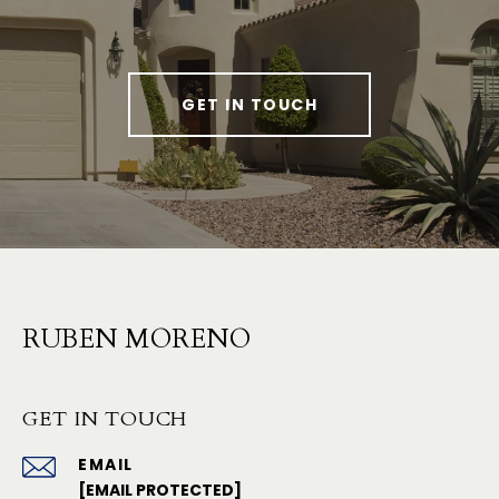
GET IN TOUCH
RUBEN MORENO
GET IN TOUCH
EMAIL
[EMAIL PROTECTED]