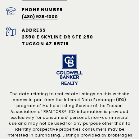
PHONE NUMBER
(480) 939-1000
ADDRESS
2890 E SKYLINE DR STE 250
TUCSON AZ 85718
The data relating to real estate listings on this website
comes in part from the Internet Data Exchange (IDX)
program of Multiple Listing Service of the Tucson
Association of REALTORS®. IDX information is provided
exclusively for consumers’ personal, non-commercial
use and may not be used for any purpose other than to
identify prospective properties consumers may be
interested in purchasing. Listings provided by brokerages