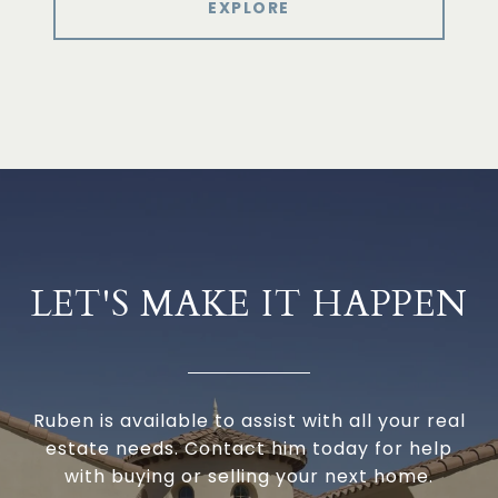
EXPLORE
LET'S MAKE IT HAPPEN
Ruben is available to assist with all your real
estate needs. Contact him today for help
with buying or selling your next home.