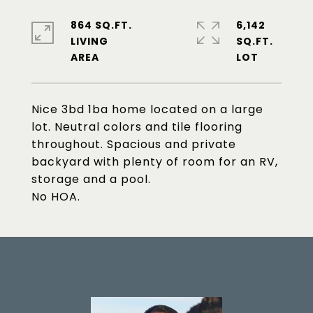
864 SQ.FT.
6,142
LIVING
SQ.FT.
Nice 3bd 1ba home located on a large
lot. Neutral colors and tile flooring
throughout. Spacious and private
backyard with plenty of room for an RV,
storage and a pool.
No HOA.