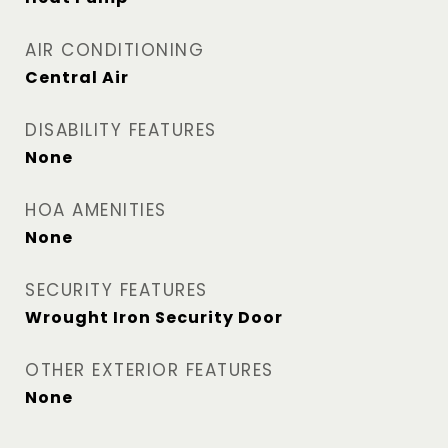
AIR CONDITIONING
Central Air
DISABILITY FEATURES
None
HOA AMENITIES
None
SECURITY FEATURES
Wrought Iron Security Door
OTHER EXTERIOR FEATURES
None