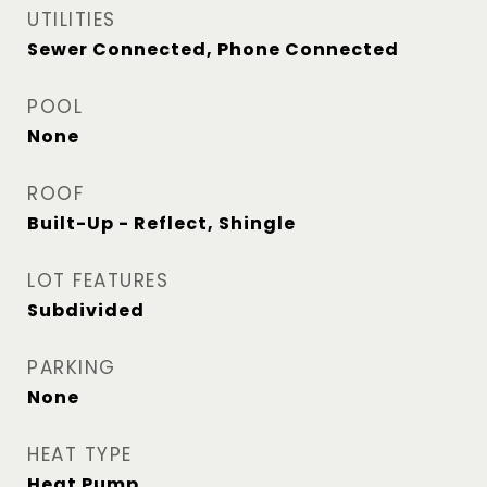
UTILITIES
Sewer Connected, Phone Connected
POOL
None
ROOF
Built-Up - Reflect, Shingle
LOT FEATURES
Subdivided
PARKING
None
HEAT TYPE
Heat Pump