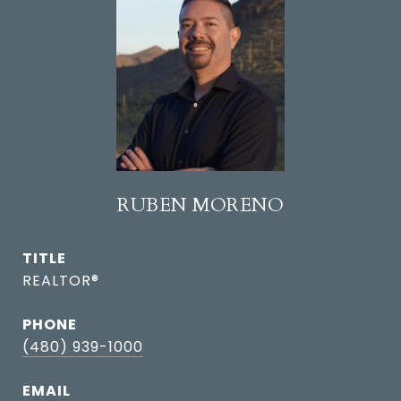
RUBEN MORENO
TITLE
REALTOR®
PHONE
(480) 939-1000
EMAIL