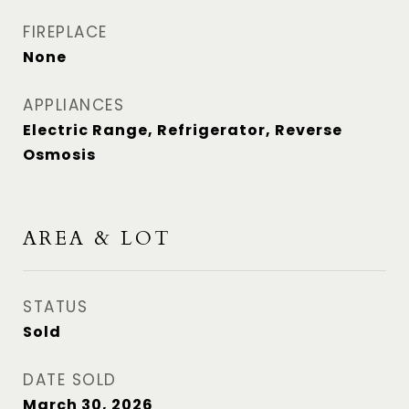
FIREPLACE
None
APPLIANCES
Electric Range, Refrigerator, Reverse
Osmosis
AREA & LOT
STATUS
Sold
DATE SOLD
March 30, 2026