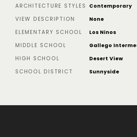
ARCHITECTURE STYLES
Contemporary
VIEW DESCRIPTION
None
ELEMENTARY SCHOOL
Los Ninos
MIDDLE SCHOOL
Gallego Interme
HIGH SCHOOL
Desert View
SCHOOL DISTRICT
Sunnyside