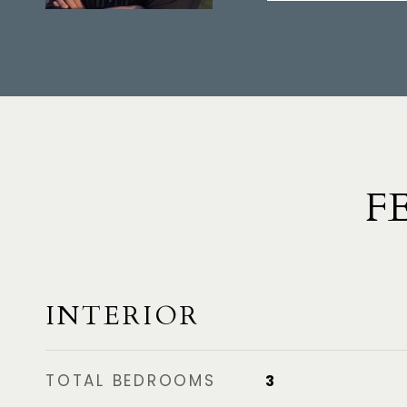
F
INTERIOR
TOTAL BEDROOMS
3