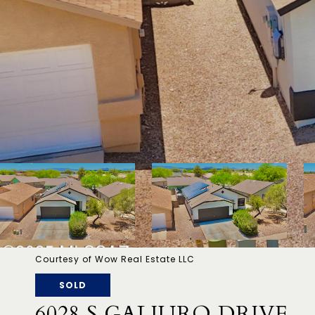
Courtesy of Wow Real Estate LLC
SOLD
6028 S GALIURO DRIVE