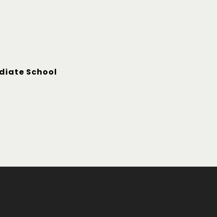
diate School