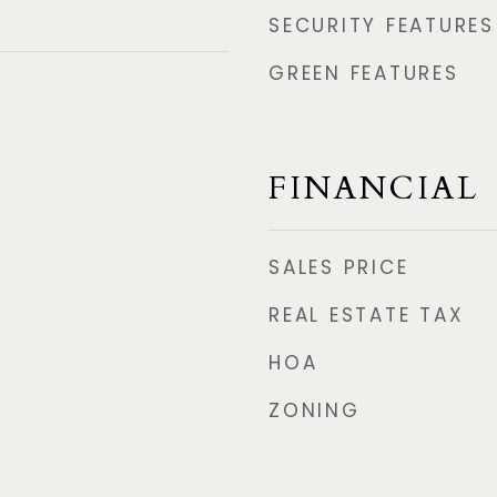
SECURITY FEATURES
GREEN FEATURES
FINANCIAL
SALES PRICE
REAL ESTATE TAX
HOA
ZONING