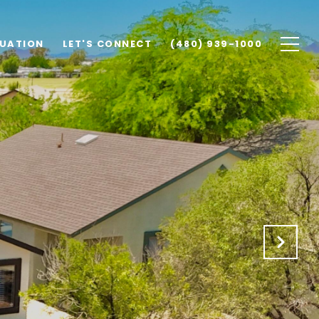
UATION
LET'S CONNECT
(480) 939-1000