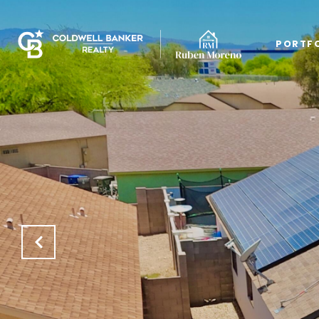
PORTF