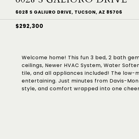
6028 S GALIURO DRIVE, TUCSON, AZ 85706
$292,300
Welcome home! This fun 3 bed, 2 bath gem h
ceilings, Newer HVAC System, Water Soften
tile, and all appliances included! The low
entertaining. Just minutes from Davis-Mon
style, and comfort wrapped into one cheer