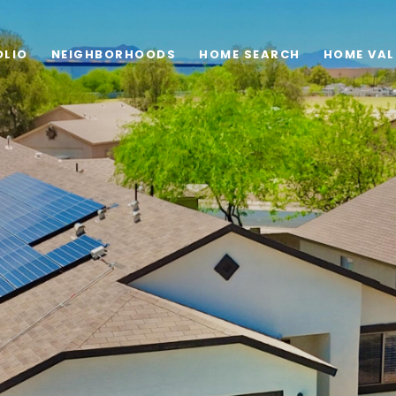
OLIO
NEIGHBORHOODS
HOME SEARCH
HOME VAL