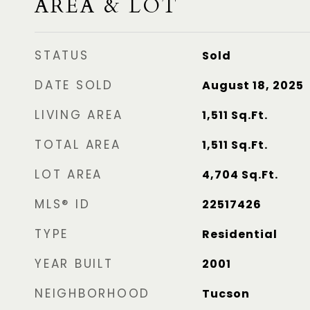
AREA & LOT
STATUS
Sold
DATE SOLD
August 18, 2025
LIVING AREA
1,511
Sq.Ft.
TOTAL AREA
1,511
Sq.Ft.
LOT AREA
4,704
Sq.Ft.
MLS® ID
22517426
TYPE
Residential
YEAR BUILT
2001
NEIGHBORHOOD
Tucson