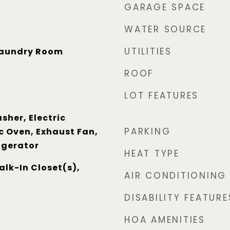
GARAGE SPACE
WATER SOURCE
UTILITIES
Laundry Room
ROOF
LOT FEATURES
sher, Electric
PARKING
c Oven, Exhaust Fan,
igerator
HEAT TYPE
alk-In Closet(s),
AIR CONDITIONING
DISABILITY FEATURE
HOA AMENITIES