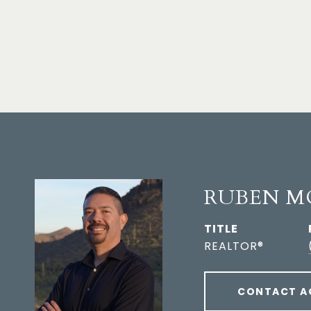
RUBEN M
TITLE
REALTOR®
CONTACT A