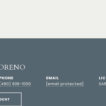
ORENO
PHONE
EMAIL
(480) 939-1000
[email protected]
SA
GENT