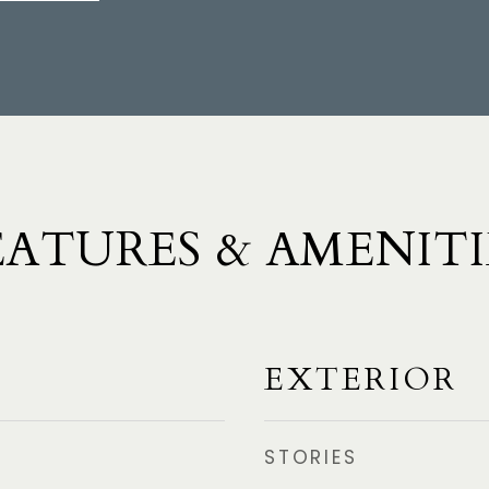
EATURES & AMENITI
EXTERIOR
STORIES