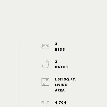
3
2
1,511 SQ.FT.
LIVING
4,704