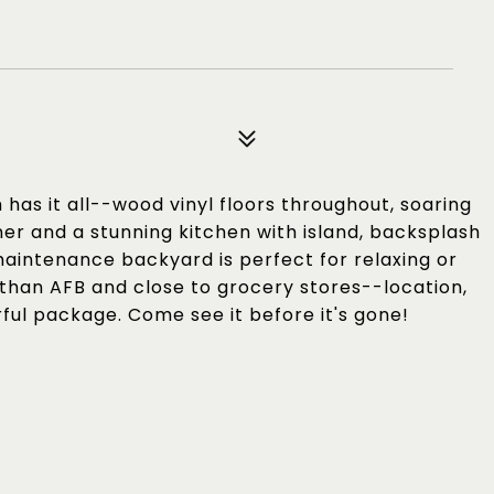
as it all--wood vinyl floors throughout, soaring
er and a stunning kitchen with island, backsplash
-maintenance backyard is perfect for relaxing or
than AFB and close to grocery stores--location,
ful package. Come see it before it's gone!