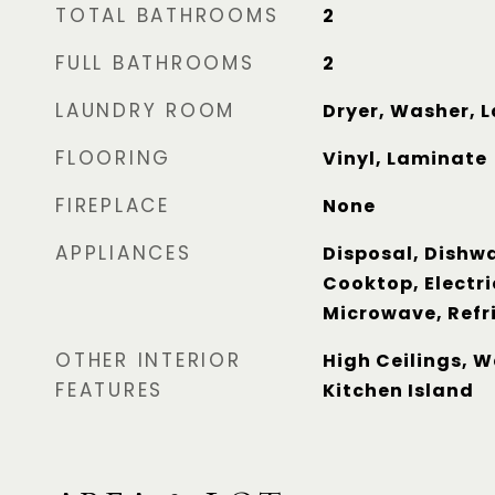
TOTAL BATHROOMS
2
FULL BATHROOMS
2
LAUNDRY ROOM
Dryer, Washer, 
FLOORING
Vinyl, Laminate
FIREPLACE
None
APPLIANCES
Disposal, Dishwa
Cooktop, Electri
Microwave, Refr
OTHER INTERIOR
High Ceilings, W
FEATURES
Kitchen Island