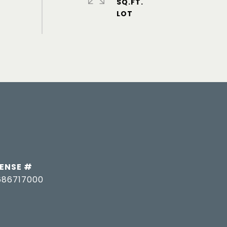
SQ.FT.
686717000