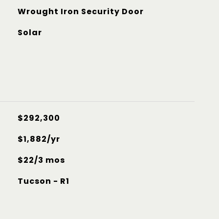
Wrought Iron Security Door
Solar
$292,300
$1,882/yr
$22/3 mos
Tucson - R1