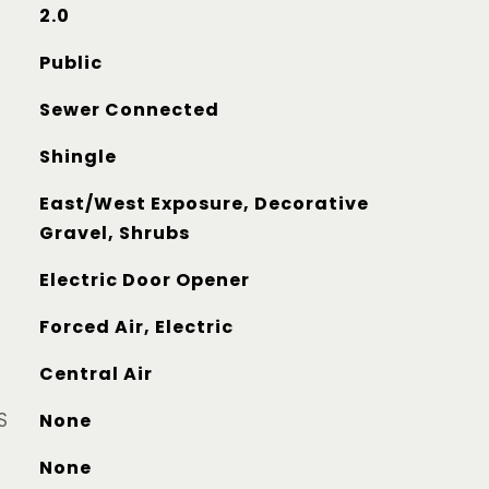
2.0
Public
Sewer Connected
Shingle
East/West Exposure, Decorative
Gravel, Shrubs
Electric Door Opener
Forced Air, Electric
Central Air
S
None
None