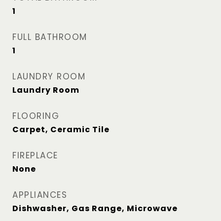
1
FULL BATHROOM
1
LAUNDRY ROOM
Laundry Room
FLOORING
Carpet, Ceramic Tile
FIREPLACE
None
APPLIANCES
Dishwasher, Gas Range, Microwave