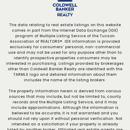
The data relating to real estate listings on this website
comes in part from the Internet Data Exchange (IDX)
program of Multiple Listing Service of the Tucson
Association of REALTORS®. IDX information is provided
exclusively for consumers’ personal, non-commercial
use and may not be used for any purpose other than to
identify prospective properties consumers may be
interested in purchasing. Listings provided by brokerages
other than Coldwell Banker Realty are identified with the
TARMLS logo and detailed information about them
includes the name of the listing brokers.
The property information herein is derived from various
sources that may include, but not be limited to, county
records and the Multiple Listing Service, and it may
include approximations. Although the information is
believed to be accurate, it is not warranted and you
should not rely upon it without personal verification. Not
intended as a solicitation if your property is already
listed by another broker. Affiliated real estate agents are