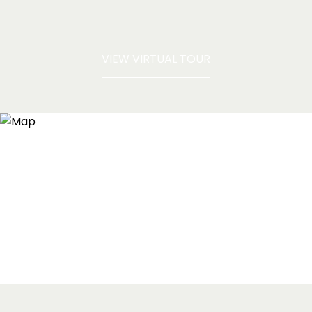
VIEW VIRTUAL TOUR