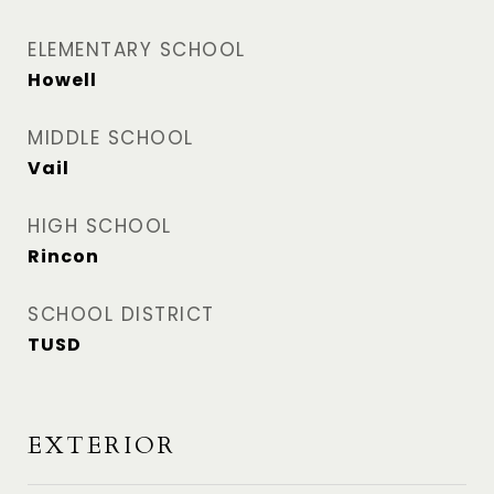
ELEMENTARY SCHOOL
Howell
MIDDLE SCHOOL
Vail
HIGH SCHOOL
Rincon
SCHOOL DISTRICT
TUSD
EXTERIOR