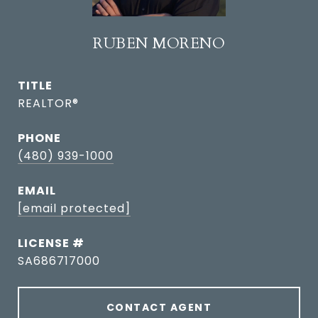
RUBEN MORENO
TITLE
REALTOR®
PHONE
(480) 939-1000
EMAIL
[email protected]
SA686717000
CONTACT AGENT