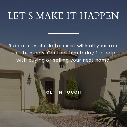
LET'S MAKE IT HAPPEN
Ruben is available to assist with all your real
estate needs. Contact him today for help
with buying or selling your next home.
GET IN TOUCH