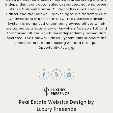
independent contractor sales associates, not employees.
©
2026
Coldwell Banker. All Rights Reserved. Coldwell
Banker and the Coldwell Banker logos are trademarks of
Coldwell Banker Real Estate LLC. The Coldwell Banker®
System is comprised of company owned offices which
are owned by a subsidiary of Anywhere Advisors LLC and
franchised offices which are independently owned and
operated. The Coldwell Banker System fully supports the
principles of the Fair Housing Act and the Equal
Opportunity Act.
Real Estate Website Design by
Luxury Presence