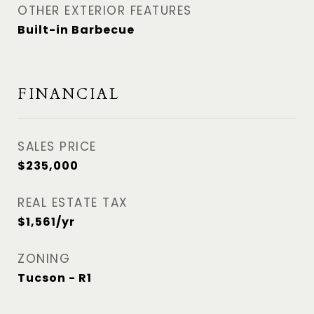
OTHER EXTERIOR FEATURES
Built-in Barbecue
FINANCIAL
SALES PRICE
$235,000
REAL ESTATE TAX
$1,561/yr
ZONING
Tucson - R1