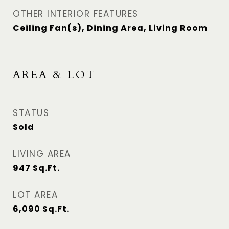
OTHER INTERIOR FEATURES
Ceiling Fan(s), Dining Area, Living Room
AREA & LOT
STATUS
Sold
LIVING AREA
947
Sq.Ft.
LOT AREA
6,090
Sq.Ft.