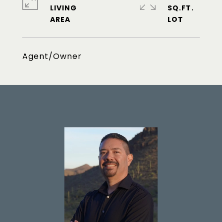
LIVING
SQ.FT.
Agent/Owner