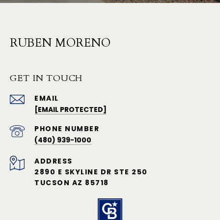
RUBEN MORENO
GET IN TOUCH
EMAIL
[EMAIL PROTECTED]
PHONE NUMBER
(480) 939-1000
ADDRESS
2890 E SKYLINE DR STE 250
TUCSON AZ 85718