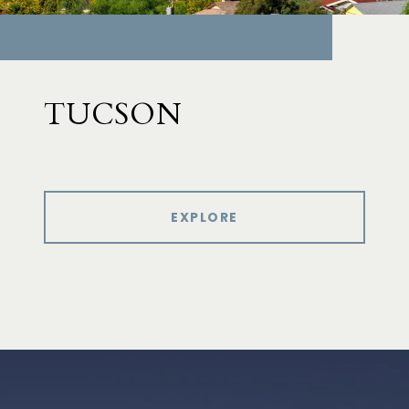
TUCSON
EXPLORE