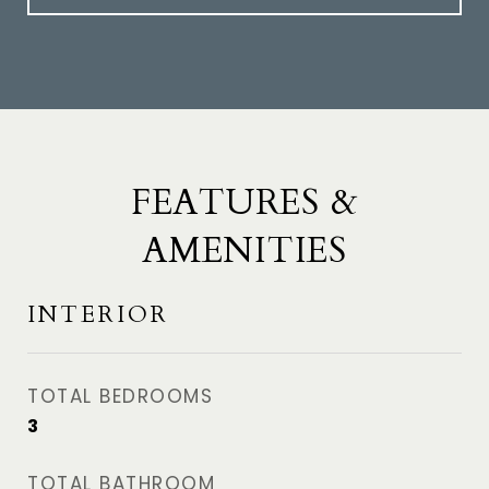
FEATURES &
AMENITIES
INTERIOR
TOTAL BEDROOMS
3
TOTAL BATHROOM