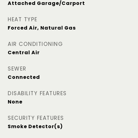
Attached Garage/Carport
HEAT TYPE
Forced Air, Natural Gas
AIR CONDITIONING
Central Air
SEWER
Connected
DISABILITY FEATURES
None
SECURITY FEATURES
Smoke Detector(s)