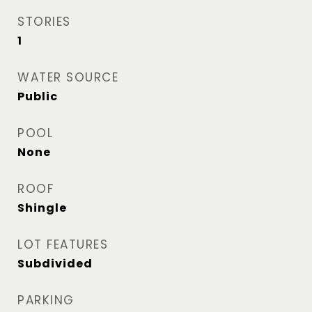
STORIES
1
WATER SOURCE
Public
POOL
None
ROOF
Shingle
LOT FEATURES
Subdivided
PARKING