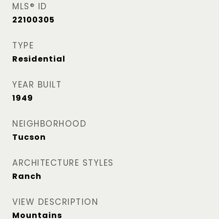
MLS® ID
22100305
TYPE
Residential
YEAR BUILT
1949
NEIGHBORHOOD
Tucson
ARCHITECTURE STYLES
Ranch
VIEW DESCRIPTION
Mountains