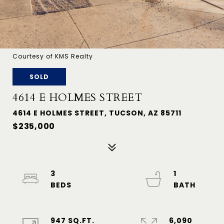
Courtesy of KMS Realty
SOLD
4614 E HOLMES STREET
4614 E HOLMES STREET, TUCSON, AZ 85711
$235,000
3
1
947 SQ.FT.
6,090