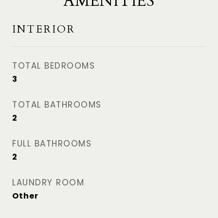
AMENITIES
INTERIOR
TOTAL BEDROOMS
3
TOTAL BATHROOMS
2
FULL BATHROOMS
2
LAUNDRY ROOM
Other