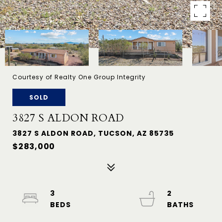
Courtesy of Realty One Group Integrity
SOLD
3827 S ALDON ROAD
3827 S ALDON ROAD, TUCSON, AZ 85735
$283,000
3
2