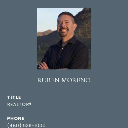
RUBEN MORENO
TITLE
REALTOR®
PHONE
(480) 939-1000