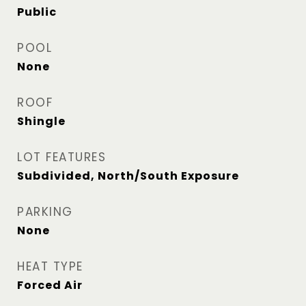
Public
POOL
None
ROOF
Shingle
LOT FEATURES
Subdivided, North/South Exposure
PARKING
None
HEAT TYPE
Forced Air