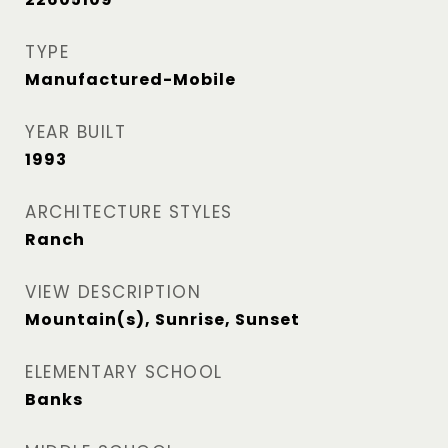
TYPE
Manufactured-Mobile
YEAR BUILT
1993
ARCHITECTURE STYLES
Ranch
VIEW DESCRIPTION
Mountain(s), Sunrise, Sunset
ELEMENTARY SCHOOL
Banks