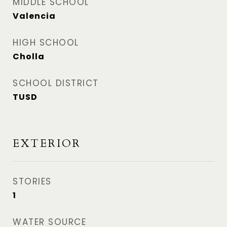
MIDDLE SCHOOL
Valencia
HIGH SCHOOL
Cholla
SCHOOL DISTRICT
TUSD
EXTERIOR
STORIES
1
WATER SOURCE