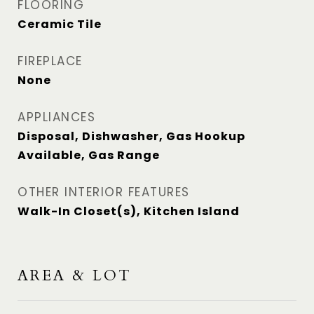
FLOORING
Ceramic Tile
FIREPLACE
None
APPLIANCES
Disposal, Dishwasher, Gas Hookup
Available, Gas Range
OTHER INTERIOR FEATURES
Walk-In Closet(s), Kitchen Island
AREA & LOT