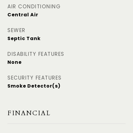
AIR CONDITIONING
Central Air
SEWER
Septic Tank
DISABILITY FEATURES
None
SECURITY FEATURES
Smoke Detector(s)
FINANCIAL