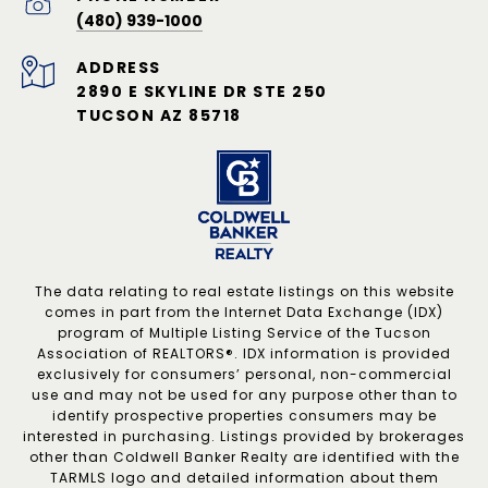
(480) 939-1000
ADDRESS
2890 E SKYLINE DR STE 250
TUCSON AZ 85718
The data relating to real estate listings on this website
comes in part from the Internet Data Exchange (IDX)
program of Multiple Listing Service of the Tucson
Association of REALTORS®. IDX information is provided
exclusively for consumers’ personal, non-commercial
use and may not be used for any purpose other than to
identify prospective properties consumers may be
interested in purchasing. Listings provided by brokerages
other than Coldwell Banker Realty are identified with the
TARMLS logo and detailed information about them