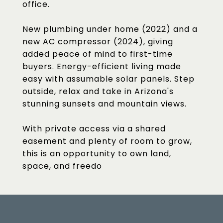
office.
New plumbing under home (2022) and a
new AC compressor (2024), giving
added peace of mind to first-time
buyers. Energy-efficient living made
easy with assumable solar panels. Step
outside, relax and take in Arizona's
stunning sunsets and mountain views.
With private access via a shared
easement and plenty of room to grow,
this is an opportunity to own land,
space, and freedo