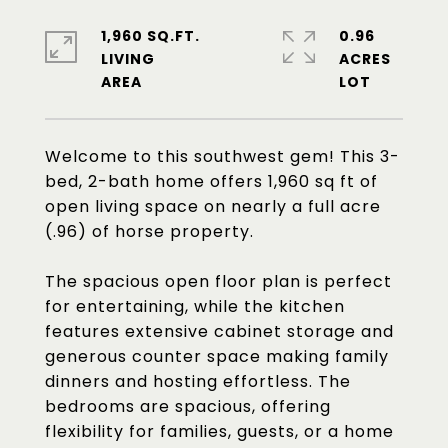
1,960 SQ.FT.
0.96
LIVING
ACRES
Welcome to this southwest gem! This 3-
bed, 2-bath home offers 1,960 sq ft of
open living space on nearly a full acre
(.96) of horse property.
The spacious open floor plan is perfect
for entertaining, while the kitchen
features extensive cabinet storage and
generous counter space making family
dinners and hosting effortless. The
bedrooms are spacious, offering
flexibility for families, guests, or a home