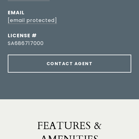
EMAIL
[email protected]
SA686717000
CONTACT AGENT
FEATURES &