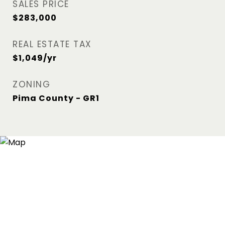
SALES PRICE
$283,000
REAL ESTATE TAX
$1,049/yr
ZONING
Pima County - GR1