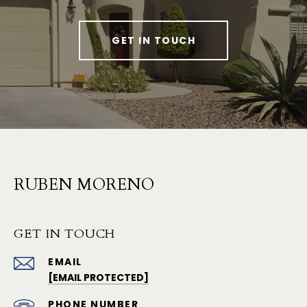
GET IN TOUCH
RUBEN MORENO
GET IN TOUCH
EMAIL
[EMAIL PROTECTED]
PHONE NUMBER