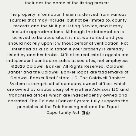
includes the name of the listing brokers.
The property information herein is derived from various
sources that may include, but not be limited to, county
records and the Multiple Listing Service, and it may
include approximations. Although the information is
believed to be accurate, it is not warranted and you
should not rely upon it without personal verification. Not
intended as a solicitation if your property is already
listed by another broker. Affiliated real estate agents are
independent contractor sales associates, not employees.
©
2026
Coldwell Banker. All Rights Reserved. Coldwell
Banker and the Coldwell Banker logos are trademarks of
Coldwell Banker Real Estate LLC. The Coldwell Banker®
System is comprised of company owned offices which
are owned by a subsidiary of Anywhere Advisors LLC and
franchised offices which are independently owned and
operated. The Coldwell Banker System fully supports the
principles of the Fair Housing Act and the Equal
Opportunity Act.