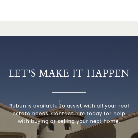
LET'S MAKE IT HAPPEN
Ruben is available to assist with all your real
estate needs. Contact him today for help
with buying or selling your next home.