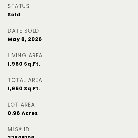
STATUS
Sold
DATE SOLD
May 8, 2026
LIVING AREA
1,960
Sq.Ft.
TOTAL AREA
1,960
Sq.Ft.
LOT AREA
0.96
Acres
MLS® ID
22605109