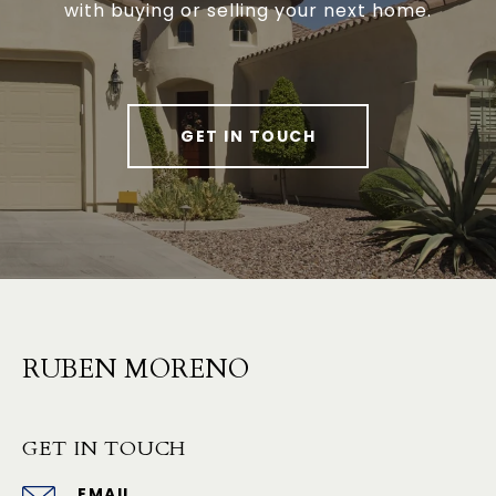
with buying or selling your next home.
GET IN TOUCH
RUBEN MORENO
GET IN TOUCH
EMAIL