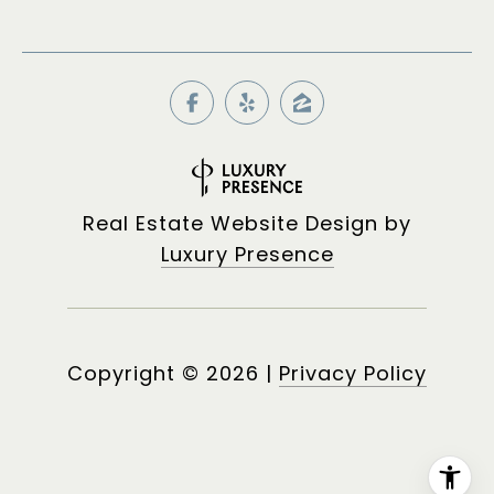
Real Estate Website Design by
Luxury Presence
Copyright ©
2026
|
Privacy Policy