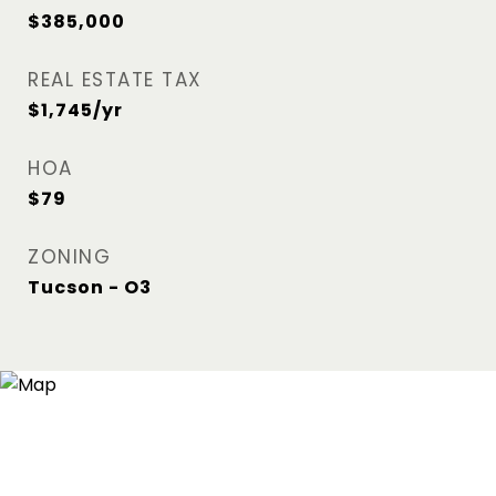
$385,000
REAL ESTATE TAX
$1,745/yr
HOA
$79
ZONING
Tucson - O3