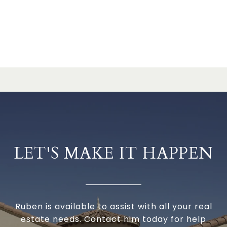
LET'S MAKE IT HAPPEN
Ruben is available to assist with all your real
estate needs. Contact him today for help