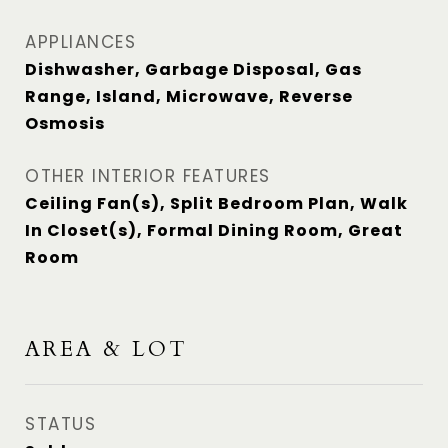
APPLIANCES
Dishwasher, Garbage Disposal, Gas
Range, Island, Microwave, Reverse
Osmosis
OTHER INTERIOR FEATURES
Ceiling Fan(s), Split Bedroom Plan, Walk
In Closet(s), Formal Dining Room, Great
Room
AREA & LOT
STATUS