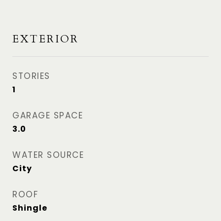
EXTERIOR
STORIES
1
GARAGE SPACE
3.0
WATER SOURCE
City
ROOF
Shingle