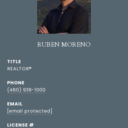
RUBEN MORENO
TITLE
REALTOR®
PHONE
(480) 939-1000
EMAIL
[email protected]