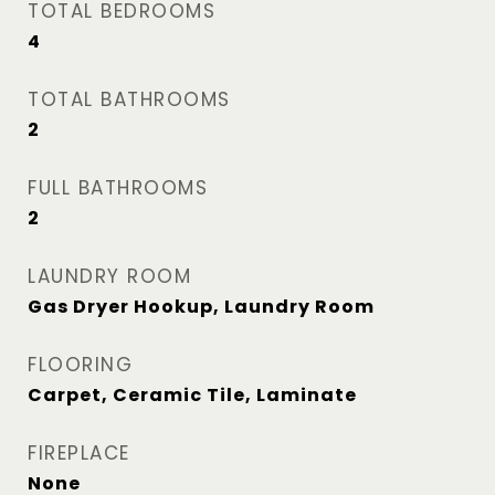
TOTAL BEDROOMS
4
TOTAL BATHROOMS
2
FULL BATHROOMS
2
LAUNDRY ROOM
Gas Dryer Hookup, Laundry Room
FLOORING
Carpet, Ceramic Tile, Laminate
FIREPLACE
None