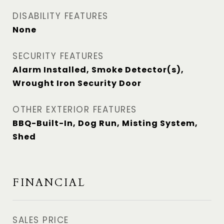
DISABILITY FEATURES
None
SECURITY FEATURES
Alarm Installed, Smoke Detector(s),
Wrought Iron Security Door
OTHER EXTERIOR FEATURES
BBQ-Built-In, Dog Run, Misting System,
Shed
FINANCIAL
SALES PRICE