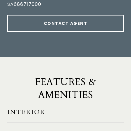
SA686717000
CONTACT AGENT
FEATURES &
AMENITIES
INTERIOR