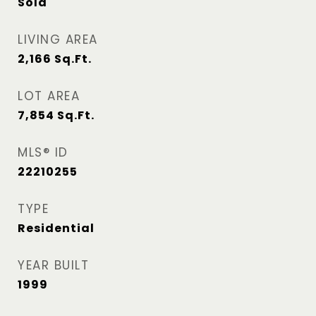
Sold
LIVING AREA
2,166
Sq.Ft.
LOT AREA
7,854
Sq.Ft.
MLS® ID
22210255
TYPE
Residential
YEAR BUILT
1999