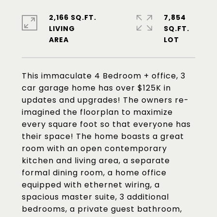
2,166 SQ.FT.
7,854
LIVING
SQ.FT.
This immaculate 4 Bedroom + office, 3
car garage home has over $125K in
updates and upgrades! The owners re-
imagined the floorplan to maximize
every square foot so that everyone has
their space! The home boasts a great
room with an open contemporary
kitchen and living area, a separate
formal dining room, a home office
equipped with ethernet wiring, a
spacious master suite, 3 additional
bedrooms, a private guest bathroom,