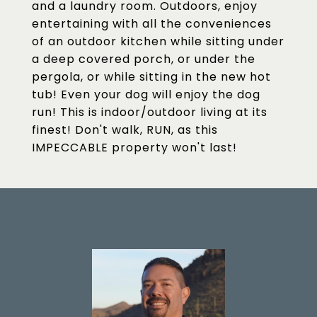
and a laundry room. Outdoors, enjoy
entertaining with all the conveniences
of an outdoor kitchen while sitting under
a deep covered porch, or under the
pergola, or while sitting in the new hot
tub! Even your dog will enjoy the dog
run! This is indoor/outdoor living at its
finest! Don't walk, RUN, as this
IMPECCABLE property won't last!