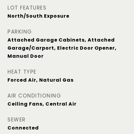
LOT FEATURES
North/South Exposure
PARKING
Attached Garage Cabinets, Attached
Garage/Carport, Electric Door Opener,
Manual Door
HEAT TYPE
Forced Air, Natural Gas
AIR CONDITIONING
Ceiling Fans, Central Air
SEWER
Connected