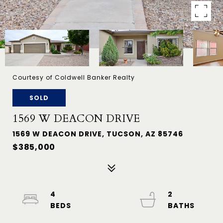
Courtesy of Coldwell Banker Realty
SOLD
1569 W DEACON DRIVE
1569 W DEACON DRIVE, TUCSON, AZ 85746
$385,000
4
2