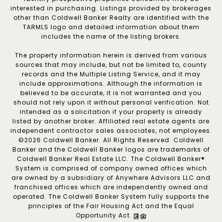
interested in purchasing. Listings provided by brokerages
other than Coldwell Banker Realty are identified with the
TARMLS logo and detailed information about them
includes the name of the listing brokers.
The property information herein is derived from various
sources that may include, but not be limited to, county
records and the Multiple Listing Service, and it may
include approximations. Although the information is
believed to be accurate, it is not warranted and you
should not rely upon it without personal verification. Not
intended as a solicitation if your property is already
listed by another broker. Affiliated real estate agents are
independent contractor sales associates, not employees.
©
2026
Coldwell Banker. All Rights Reserved. Coldwell
Banker and the Coldwell Banker logos are trademarks of
Coldwell Banker Real Estate LLC. The Coldwell Banker®
System is comprised of company owned offices which
are owned by a subsidiary of Anywhere Advisors LLC and
franchised offices which are independently owned and
operated. The Coldwell Banker System fully supports the
principles of the Fair Housing Act and the Equal
Opportunity Act.