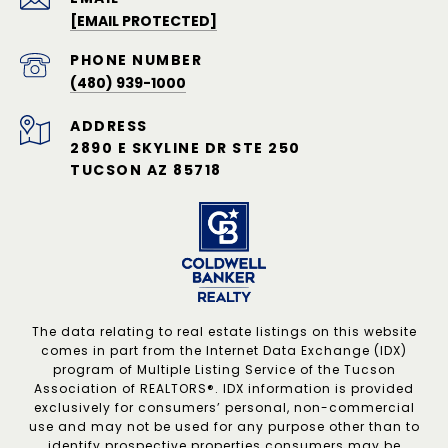
[EMAIL PROTECTED]
PHONE NUMBER
(480) 939-1000
ADDRESS
2890 E SKYLINE DR STE 250
TUCSON AZ 85718
The data relating to real estate listings on this website
comes in part from the Internet Data Exchange (IDX)
program of Multiple Listing Service of the Tucson
Association of REALTORS®. IDX information is provided
exclusively for consumers’ personal, non-commercial
use and may not be used for any purpose other than to
identify prospective properties consumers may be