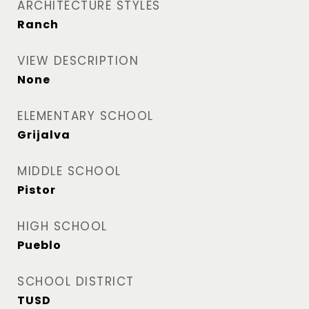
ARCHITECTURE STYLES
Ranch
VIEW DESCRIPTION
None
ELEMENTARY SCHOOL
Grijalva
MIDDLE SCHOOL
Pistor
HIGH SCHOOL
Pueblo
SCHOOL DISTRICT
TUSD