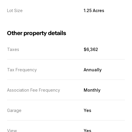
Lot Size
1.25 Acres
Other property details
Taxes
$6,362
Tax Frequency
Annually
Association Fee Frequency
Monthly
Garage
Yes
View
Yes