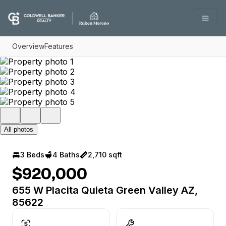
Go to: Homepage
Open
Overview
Features
All photos
3 Beds
4 Baths
2,710 sqft
$920,000
655 W Placita Quieta Green Valley AZ,
85622