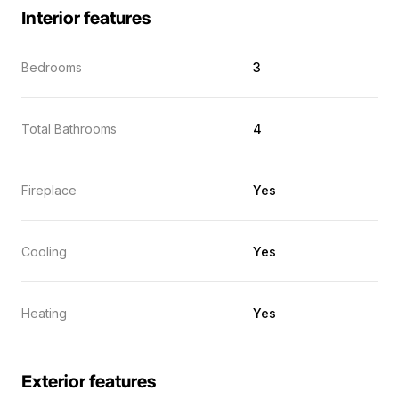
Interior features
Bedrooms
3
Total Bathrooms
4
Fireplace
Yes
Cooling
Yes
Heating
Yes
Exterior features