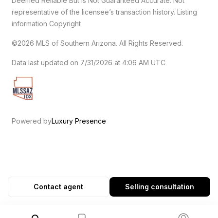
Deemed Reliable But Is Not Guaranteed Accurate. Not
representative of the licensee’s transaction history. Listing
information Copyright
©2026
MLS of Southern Arizona. All Rights Reserved.
Data last updated on 7/31/2026 at 4:06 AM UTC
Powered by
Luxury Presence
Contact agent
Selling consultation