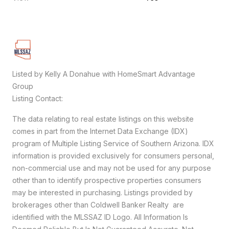
Listed by Kelly A Donahue with HomeSmart Advantage
Group
Listing Contact:
The data relating to real estate listings on this website
comes in part from the Internet Data Exchange (IDX)
program of Multiple Listing Service of Southern Arizona. IDX
information is provided exclusively for consumers personal,
non-commercial use and may not be used for any purpose
other than to identify prospective properties consumers
may be interested in purchasing. Listings provided by
brokerages other than Coldwell Banker Realty are
identified with the MLSSAZ ID Logo. All Information Is