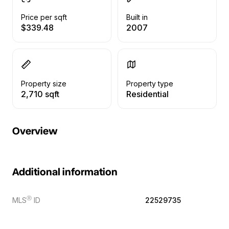
Price per sqft
Built in
$339.48
2007
Property size
Property type
2,710 sqft
Residential
Overview
Additional information
Ⓡ
MLS
ID
22529735