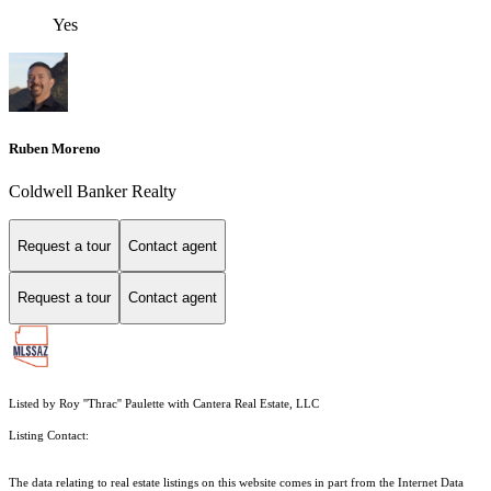
Yes
Ruben Moreno
Coldwell Banker Realty
Request a tour
Contact agent
Request a tour
Contact agent
Listed by Roy ''Thrac'' Paulette with Cantera Real Estate, LLC
Listing Contact:
The data relating to real estate listings on this website comes in part from the Internet Data