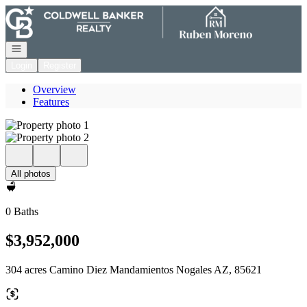
Go to: Homepage
Open navigation
Login
Register
Overview
Features
All photos
0 Baths
$3,952,000
304 acres Camino Diez Mandamientos Nogales AZ, 85621