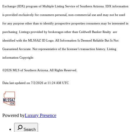
Exchange (IDX) program of Multiple Listing Service of Southern Arizona. IDX information
is provided exclusively for consumers personal, non-commercial use and may not be used
for any purpose other than to identify prospective properties consumers may be interested in
purchasing. Listings provided by brokerages other than Coldwell Banker Realty are
identified with the MLSSAZ ID Logo. All Information Is Deemed Reliable But Is Not
Guaranteed Accurate. Not representative of the licensee’s transaction history. Listing
information Copyright
©2026
MLS of Southern Arizona. All Rights Reserved.
Data last updated on 7/2/2026 at 11:24 AM UTC
Powered by
Luxury Presence
Search