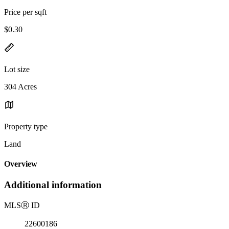
Price per sqft
$0.30
Lot size
304 Acres
Property type
Land
Overview
Additional information
MLS
Ⓡ
ID
22600186