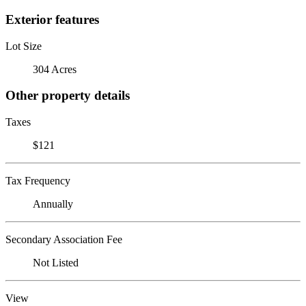
Exterior features
Lot Size
304 Acres
Other property details
Taxes
$121
Tax Frequency
Annually
Secondary Association Fee
Not Listed
View